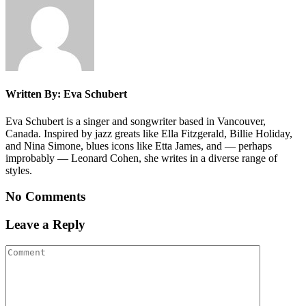
Written By: Eva Schubert
Eva Schubert is a singer and songwriter based in Vancouver,
Canada. Inspired by jazz greats like Ella Fitzgerald, Billie Holiday,
and Nina Simone, blues icons like Etta James, and — perhaps
improbably — Leonard Cohen, she writes in a diverse range of
styles.
No Comments
Leave a Reply