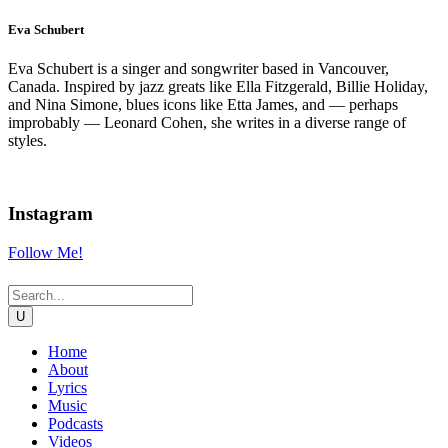
Eva Schubert
Eva Schubert is a singer and songwriter based in Vancouver,
Canada. Inspired by jazz greats like Ella Fitzgerald, Billie Holiday,
and Nina Simone, blues icons like Etta James, and — perhaps
improbably — Leonard Cohen, she writes in a diverse range of
styles.
Instagram
Follow Me!
Home
About
Lyrics
Music
Podcasts
Videos