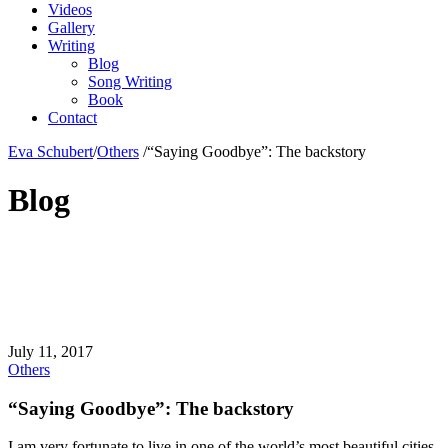
Videos
Gallery
Writing
Blog
Song Writing
Book
Contact
Eva Schubert
/
Others
/
“Saying Goodbye”: The backstory
Blog
July 11, 2017
Others
“Saying Goodbye”: The backstory
I am very fortunate to live in one of the world’s most beautiful cities.