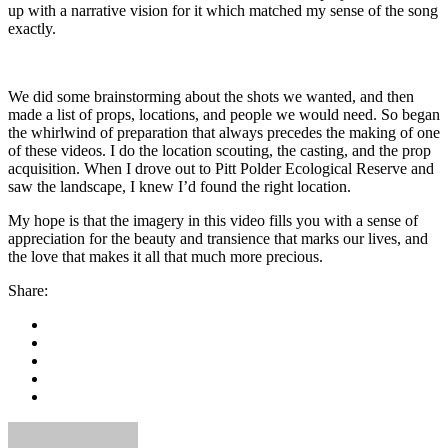
up with a narrative vision for it which matched my sense of the song
exactly.
We did some brainstorming about the shots we wanted, and then
made a list of props, locations, and people we would need. So began
the whirlwind of preparation that always precedes the making of one
of these videos. I do the location scouting, the casting, and the prop
acquisition. When I drove out to Pitt Polder Ecological Reserve and
saw the landscape, I knew I’d found the right location.
My hope is that the imagery in this video fills you with a sense of
appreciation for the beauty and transience that marks our lives, and
the love that makes it all that much more precious.
Share: