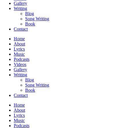
Gallery
Writing
Blog
Song Writing
Book
Contact
Home
About
Lyrics
Music
Podcasts
Videos
Gallery
Writing
Blog
Song Writing
Book
Contact
Home
About
Lyrics
Music
Podcasts