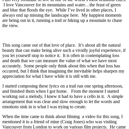
I love Vancouver for its mountains and water…the feast of green
and blue that floods the eye. While I’ve lived in other places, I
always end up missing the landscape here. My happiest moments
are being out in it, running a trail or hiking up a mountain to chase
the view.
This song came out of that love of place. It’s about all the natural
beauty that can make being alive such a vividly joyful experience, if
you let yourself stop to notice it. It is often in contemplating loss
and death that we can measure the value of what we have most
accurately. Some people only think about this when that loss has
occurred, but I think that imagining the inevitable helps sharpen my
appreciation for what I have while it is still with me.
I started composing these lyrics on a trail run one spring afternoon,
and finished them when I got home. From the moment I started
working out a melody, I knew it had to have a cello in it. A simple
arrangement that was clear and slow enough to let the words and
emotions sink in is what I was trying to create.
When the time came to think about filming a video for this song, I
mentioned it to a friend of mine (Craig Jones) who was visiting
Vancouver from London to work on various film projects. He came