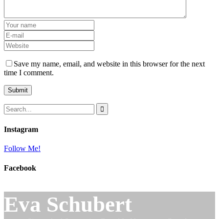
Save my name, email, and website in this browser for the next
time I comment.
Instagram
Follow Me!
Facebook
Eva Schubert