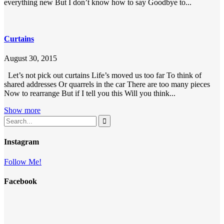
everything new But I don’t know how to say Goodbye to...
Curtains
August 30, 2015
Let’s not pick out curtains Life’s moved us too far To think of
shared addresses Or quarrels in the car There are too many pieces
Now to rearrange But if I tell you this Will you think...
Show more
Instagram
Follow Me!
Facebook