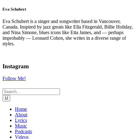
Eva Schubert
Eva Schubert is a singer and songwriter based in Vancouver,
Canada. Inspired by jazz greats like Ella Fitzgerald, Billie Holiday,
and Nina Simone, blues icons like Etta James, and — perhaps
improbably — Leonard Cohen, she writes in a diverse range of
styles.
Instagram
Follow Me!
Home
About
Lyrics
Music
Podcasts
Videos