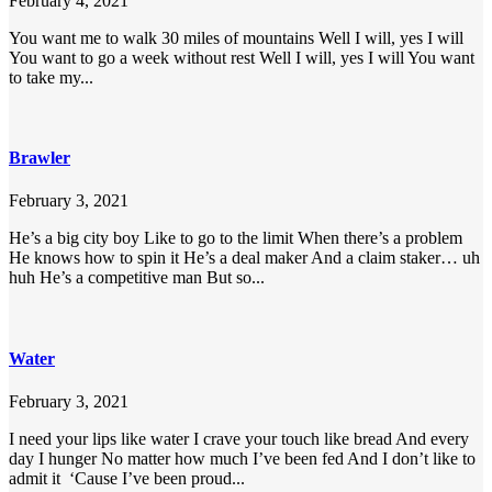
February 4, 2021
You want me to walk 30 miles of mountains Well I will, yes I will
You want to go a week without rest Well I will, yes I will You want
to take my...
Brawler
February 3, 2021
He’s a big city boy Like to go to the limit When there’s a problem
He knows how to spin it He’s a deal maker And a claim staker… uh
huh He’s a competitive man But so...
Water
February 3, 2021
I need your lips like water I crave your touch like bread And every
day I hunger No matter how much I’ve been fed And I don’t like to
admit it ‘Cause I’ve been proud...