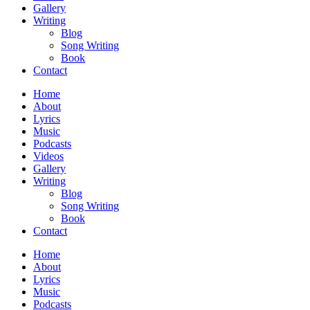
Gallery
Writing
Blog
Song Writing
Book
Contact
Home
About
Lyrics
Music
Podcasts
Videos
Gallery
Writing
Blog
Song Writing
Book
Contact
Home
About
Lyrics
Music
Podcasts