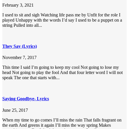
February 3, 2021
I used to sit and sigh Watching life pass me by Unfit for the role I
played Unhappy with the words I’d say I used to be a puppet on a
string Pulled into all...
They Say (Lyrics)
November 7, 2017
This time I said I’m going to keep my cool Not going to lose my
head Not going to play the fool And that four letter word I will not
speak The one that starts with...
Saying Goodbye- Lyrics
June 25, 2017
When my time to go comes I’ll miss the rain That falls fragrant on
the earth And greens it again I’ll miss the way spring Makes