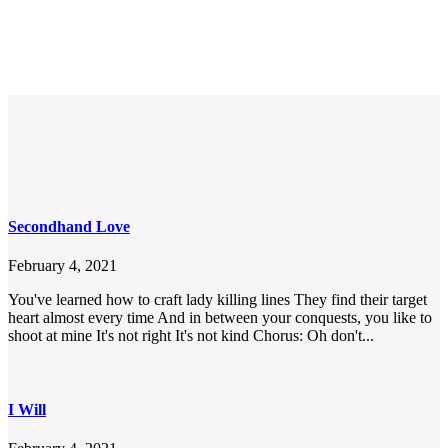
Secondhand Love
February 4, 2021
You've learned how to craft lady killing lines They find their target
heart almost every time And in between your conquests, you like to
shoot at mine It's not right It's not kind Chorus: Oh don't...
I Will