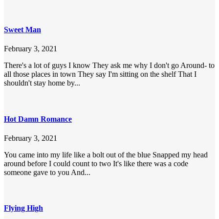
Sweet Man
February 3, 2021
There's a lot of guys I know They ask me why I don't go Around- to
all those places in town They say I'm sitting on the shelf That I
shouldn't stay home by...
Hot Damn Romance
February 3, 2021
You came into my life like a bolt out of the blue Snapped my head
around before I could count to two It's like there was a code
someone gave to you And...
Flying High