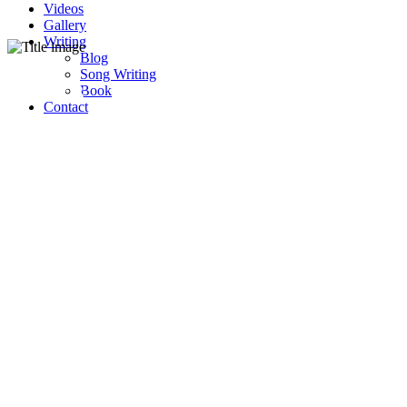
Videos
Gallery
Writing
Blog
Song Writing
Lyrics
Book
Contact