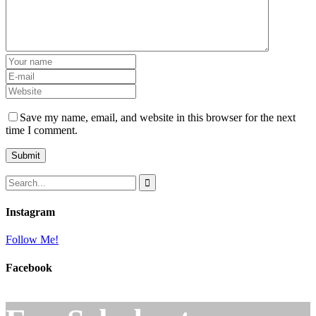
Save my name, email, and website in this browser for the next
time I comment.
Instagram
Follow Me!
Facebook