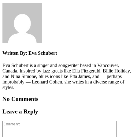
Written By: Eva Schubert
Eva Schubert is a singer and songwriter based in Vancouver,
Canada. Inspired by jazz greats like Ella Fitzgerald, Billie Holiday,
and Nina Simone, blues icons like Etta James, and — perhaps
improbably — Leonard Cohen, she writes in a diverse range of
styles.
No Comments
Leave a Reply