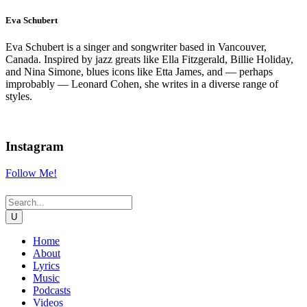
Eva Schubert
Eva Schubert is a singer and songwriter based in Vancouver,
Canada. Inspired by jazz greats like Ella Fitzgerald, Billie Holiday,
and Nina Simone, blues icons like Etta James, and — perhaps
improbably — Leonard Cohen, she writes in a diverse range of
styles.
Instagram
Follow Me!
Home
About
Lyrics
Music
Podcasts
Videos