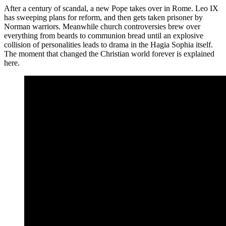
After a century of scandal, a new Pope takes over in Rome. Leo IX
has sweeping plans for reform, and then gets taken prisoner by
Norman warriors. Meanwhile church controversies brew over
everything from beards to communion bread until an explosive
collision of personalities leads to drama in the Hagia Sophia itself.
The moment that changed the Christian world forever is explained
here.