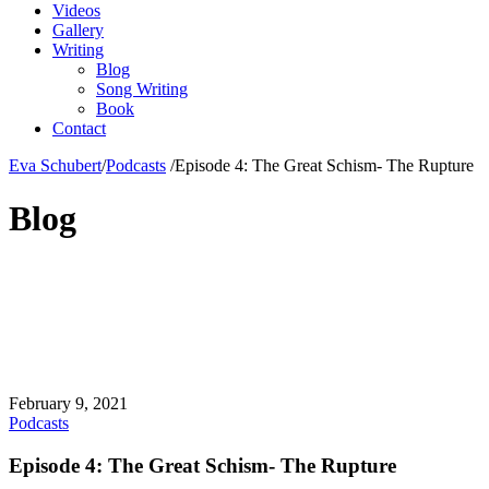
Videos
Gallery
Writing
Blog
Song Writing
Book
Contact
Eva Schubert
/
Podcasts
/
Episode 4: The Great Schism- The Rupture
Blog
February 9, 2021
Podcasts
Episode 4: The Great Schism- The Rupture