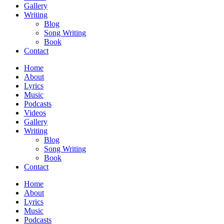
Gallery
Writing
Blog
Song Writing
Book
Contact
Home
About
Lyrics
Music
Podcasts
Videos
Gallery
Writing
Blog
Song Writing
Book
Contact
Home
About
Lyrics
Music
Podcasts