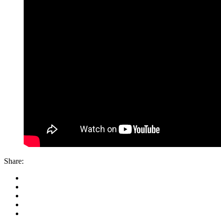
Share: