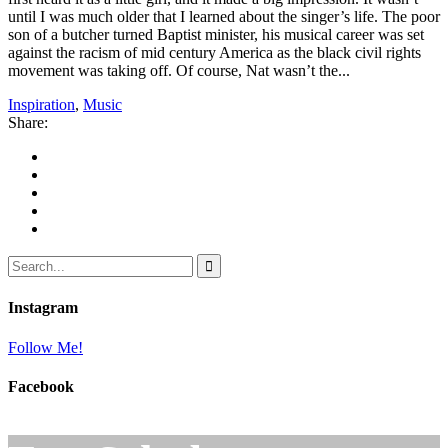
until I was much older that I learned about the singer’s life. The poor
son of a butcher turned Baptist minister, his musical career was set
against the racism of mid century America as the black civil rights
movement was taking off. Of course, Nat wasn’t the...
Inspiration
,
Music
Share:
Instagram
Follow Me!
Facebook