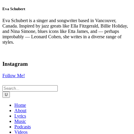
Eva Schubert
Eva Schubert is a singer and songwriter based in Vancouver,
Canada. Inspired by jazz greats like Ella Fitzgerald, Billie Holiday,
and Nina Simone, blues icons like Etta James, and — perhaps
improbably — Leonard Cohen, she writes in a diverse range of
styles.
Instagram
Follow Me!
Home
About
Lyrics
Music
Podcasts
Videos