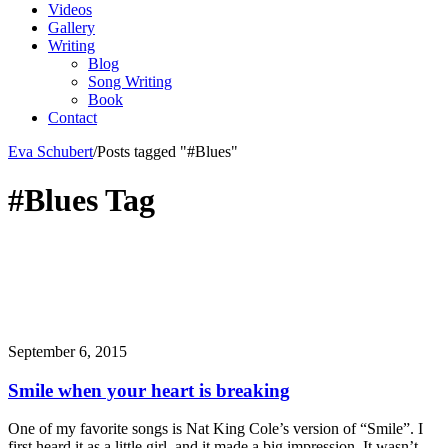
Videos
Gallery
Writing
Blog
Song Writing
Book
Contact
Eva Schubert
/
Posts tagged "#Blues"
#Blues Tag
September 6, 2015
Smile when your heart is breaking
One of my favorite songs is Nat King Cole’s version of “Smile”. I
first heard it as a little girl, and it made a big impression. It wasn’t