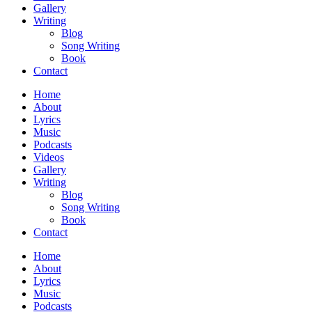
Gallery
Writing
Blog
Song Writing
Book
Contact
Home
About
Lyrics
Music
Podcasts
Videos
Gallery
Writing
Blog
Song Writing
Book
Contact
Home
About
Lyrics
Music
Podcasts