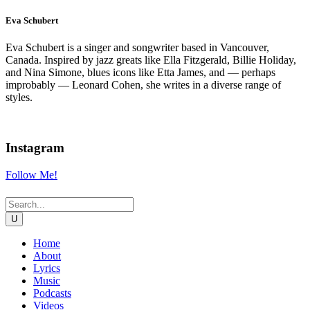
Eva Schubert
Eva Schubert is a singer and songwriter based in Vancouver,
Canada. Inspired by jazz greats like Ella Fitzgerald, Billie Holiday,
and Nina Simone, blues icons like Etta James, and — perhaps
improbably — Leonard Cohen, she writes in a diverse range of
styles.
Instagram
Follow Me!
Home
About
Lyrics
Music
Podcasts
Videos