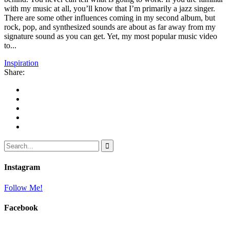
with my music at all, you’ll know that I’m primarily a jazz singer.
There are some other influences coming in my second album, but
rock, pop, and synthesized sounds are about as far away from my
signature sound as you can get. Yet, my most popular music video
to...
Inspiration
Share:
Instagram
Follow Me!
Facebook