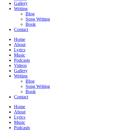
Gallery
Writing
Blog
Song Writing
Book
Contact
Home
About
Lyrics
Music
Podcasts
Videos
Gallery
Writing
Blog
Song Writing
Book
Contact
Home
About
Lyrics
Music
Podcasts