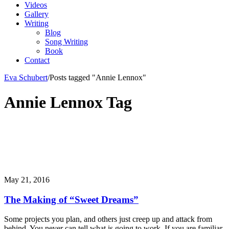
Videos
Gallery
Writing
Blog
Song Writing
Book
Contact
Eva Schubert
/
Posts tagged "Annie Lennox"
Annie Lennox Tag
May 21, 2016
The Making of “Sweet Dreams”
Some projects you plan, and others just creep up and attack from
behind. You never can tell what is going to work. If you are familiar